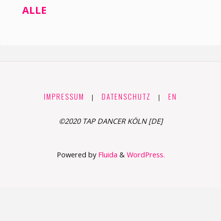
ALLE
IMPRESSUM
DATENSCHUTZ
EN
|
|
©2020 TAP DANCER KÖLN [DE]
Powered by
Fluida
&
WordPress.