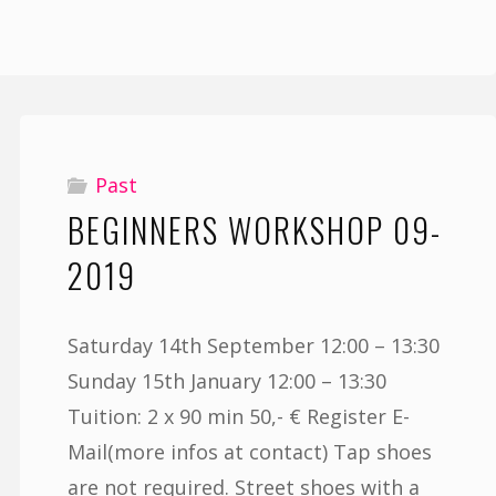
Past
BEGINNERS WORKSHOP 09-
2019
Saturday 14th September 12:00 – 13:30
Sunday 15th January 12:00 – 13:30
Tuition: 2 x 90 min 50,- € Register E-
Mail(more infos at contact) Tap shoes
are not required. Street shoes with a