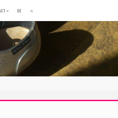
ACT
DE
SEARCH