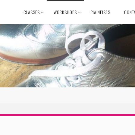
CLASSES
WORKSHOPS
PIA NEISES
CONT