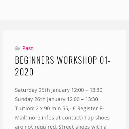
Past
BEGINNERS WORKSHOP 01-
2020
Saturday 25th January 12:00 – 13:30
Sunday 26th January 12:00 – 13:30
Tuition: 2 x 90 min 55,- € Register E-
Mail(more infos at contact) Tap shoes
are not required. Street shoes with a