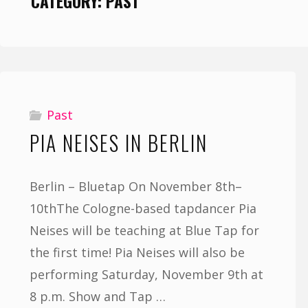
CATEGORY:
PAST
Past
PIA NEISES IN BERLIN
Berlin – Bluetap On November 8th–
10thThe Cologne-based tapdancer Pia
Neises will be teaching at Blue Tap for
the first time! Pia Neises will also be
performing Saturday, November 9th at
8 p.m. Show and Tap …